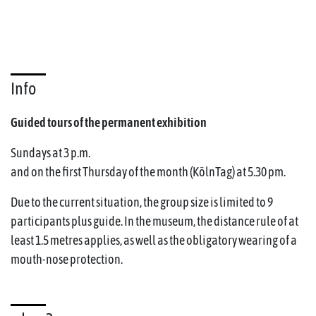
Info
Guided tours of the permanent exhibition
Sundays at 3 p.m.
and on the first Thursday of the month (KölnTag) at 5.30 pm.
Due to the current situation, the group size is limited to 9
participants plus guide. In the museum, the distance rule of at
least 1.5 metres applies, as well as the obligatory wearing of a
mouth-nose protection.