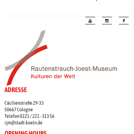
ADRESSE
Cäcilienstraße 29-33
50667 Cologne
Telefon 0221 / 221 - 313 56
rjm@stadt-koeln.de
OPENING HOURS