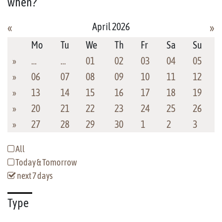
when?
April 2026
«
»
Mo
Tu
We
Th
Fr
Sa
Su
»
…
…
01
02
03
04
05
»
06
07
08
09
10
11
12
»
13
14
15
16
17
18
19
»
20
21
22
23
24
25
26
»
27
28
29
30
1
2
3
All
Today & Tomorrow
next 7 days
Type