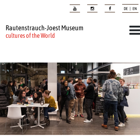
DE | EN
Rautenstrauch-Joest Museum
cultures of the World