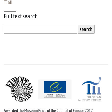
all
Full text
search
Awarded the Museum Prize of the Council of Europe 2012