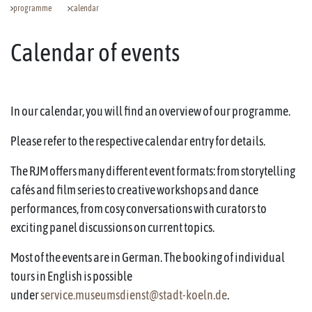
programme
calendar
Calendar of events
In our calendar, you will find an overview of our programme.
Please refer to the respective calendar entry for details.
The RJM offers many different event formats: from storytelling
cafés and film series to creative workshops and dance
performances, from cosy conversations with curators to
exciting panel discussions on current topics.
Most of the events are in German. The booking of individual
tours in English is possible
under
service.museumsdienst@stadt-koeln.de
.