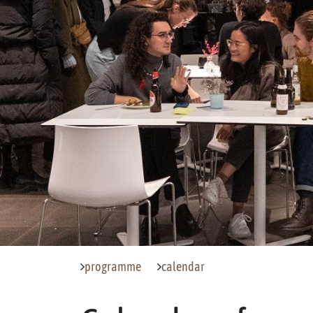
programme
calendar