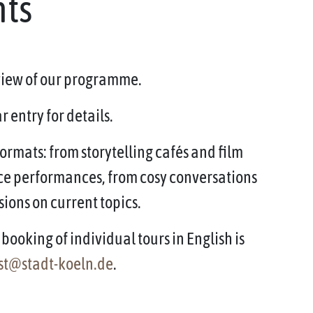
nts
rview of our programme.
 entry for details.
ormats: from storytelling cafés and film
ce performances, from cosy conversations
sions on current topics.
booking of individual tours in English is
st@stadt-koeln.de
.