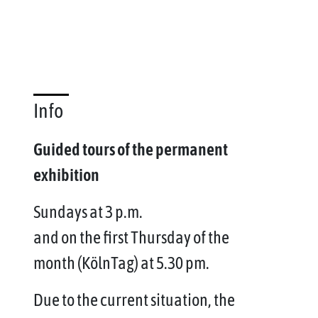
Info
Guided tours of the permanent
exhibition
Sundays at 3 p.m.
and on the first Thursday of the
month (KölnTag) at 5.30 pm.
Due to the current situation, the