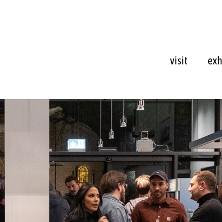
visit
exh