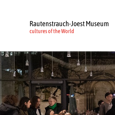
Rautenstrauch-Joest Museum
cultures of the World