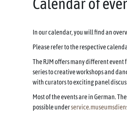
Calendar of eve
In our calendar, you will find an ove
Please refer to the respective calendar
The RJM offers many different event f
series to creative workshops and dan
with curators to exciting panel discus
Most of the events are in German. The 
possible under
service.museumsdien